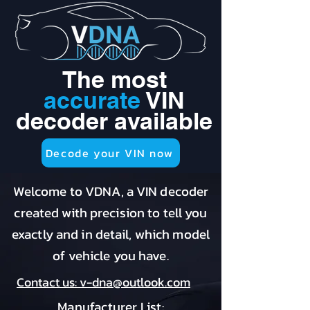
The most
accurate
VIN
decoder available
Decode your VIN now
Welcome to VDNA, a VIN decoder
created with precision to tell you
exactly and in detail, which model
of vehicle you have.
Contact us: v-dna@outlook.com
Manufacturer List: